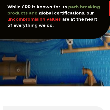
While CPP is known for its
path breaking
products and
global certifications, our
uncompromising values
are at the heart
of everything we do.