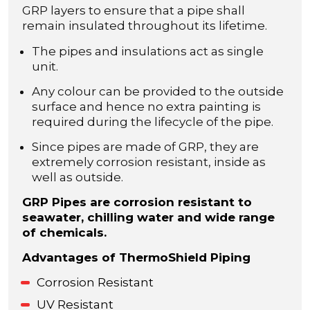
GRP layers to ensure that a pipe shall
remain insulated throughout its lifetime.
The pipes and insulations act as single
unit.
Any colour can be provided to the outside
surface and hence no extra painting is
required during the lifecycle of the pipe.
Since pipes are made of GRP, they are
extremely corrosion resistant, inside as
well as outside.
GRP Pipes are corrosion resistant to
seawater, chilling water and wide range
of chemicals.
Advantages of ThermoShield Piping
Corrosion Resistant
UV Resistant