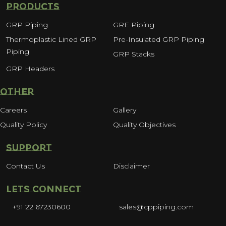
PRODUCTS
GRP Piping
GRE Piping
Thermoplastic Lined GRP
Pre-Insulated GRP Piping
Piping
GRP Stacks
GRP Headers
OTHER
Careers
Gallery
Quality Policy
Quality Objectives
SUPPORT
Contact Us
Disclaimer
LETS CONNECT
+91 22 67230600
sales@cppiping.com