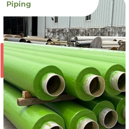
Piping