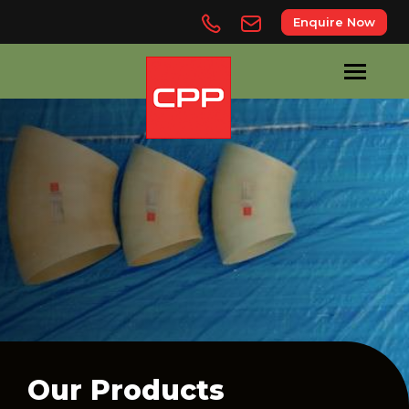
Enquire Now
Our Products