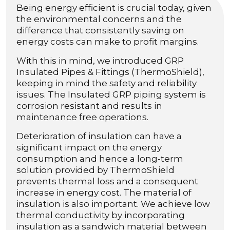
Being energy efficient is crucial today, given
the environmental concerns and the
difference that consistently saving on
energy costs can make to profit margins.
With this in mind, we introduced GRP
Insulated Pipes & Fittings (ThermoShield),
keeping in mind the safety and reliability
issues. The Insulated GRP piping system is
corrosion resistant and results in
maintenance free operations.
Deterioration of insulation can have a
significant impact on the energy
consumption and hence a long-term
solution provided by ThermoShield
prevents thermal loss and a consequent
increase in energy cost. The material of
insulation is also important. We achieve low
thermal conductivity by incorporating
insulation as a sandwich material between