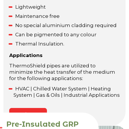
Lightweight
Maintenance free
No special aluminium cladding required
Can be pigmented to any colour
Thermal Insulation.
Applications
ThermoShield pipes are utilized to
minimize the heat transfer of the medium
for the following applications:
HVAC | Chilled Water System | Heating
System | Gas & Oils | Industrial Applications
Enquire Now
Pre-Insulated GRP