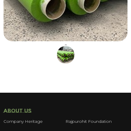
ABOUT US
Company Heritage
Rajpurohit Foundation