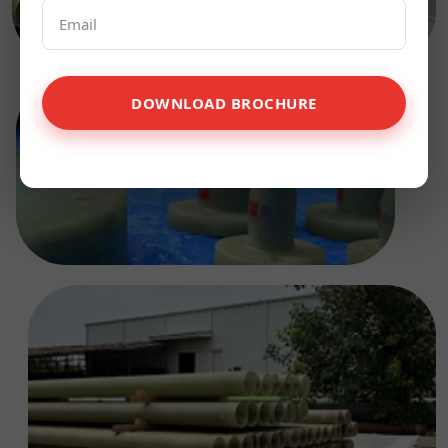
DOWNLOAD BROCHURE