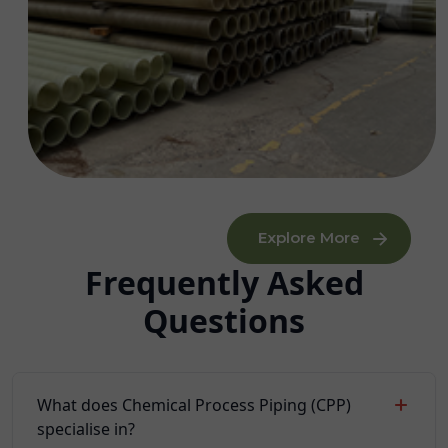
Explore More
Frequently Asked
Questions
What does Chemical Process Piping (CPP)
specialise in?