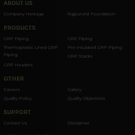
ABOUT US
Company Heritage
Rajpurohit Foundation
PRODUCTS
GRP Piping
GRE Piping
Thermoplastic Lined GRP
Pre-Insulated GRP Piping
Piping
GRP Stacks
GRP Headers
OTHER
Careers
Gallery
Quality Policy
Quality Objectives
SUPPORT
Contact Us
Disclaimer