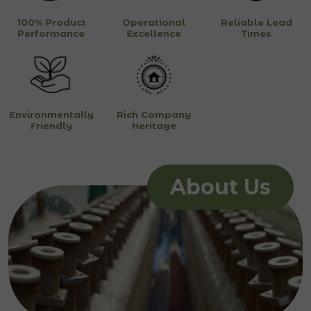
100% Product
Operational
Reliable Lead
Performance
Excellence
Times
Environmentally
Rich Company
Friendly
Heritage
About Us