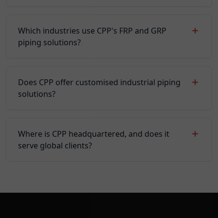
Which industries use CPP's FRP and GRP
piping solutions?
Does CPP offer customised industrial piping
solutions?
Where is CPP headquartered, and does it
serve global clients?