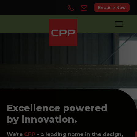
Enquire Now
Excellence powered
by innovation.
We’re
CPP
- a leading name in the design,