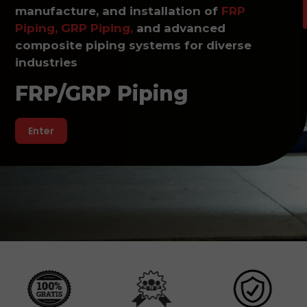
manufacture, and installation of
FRP
Piping, GRP Piping,
and advanced
composite piping systems for diverse
industries
FRP/GRP Piping
Enter