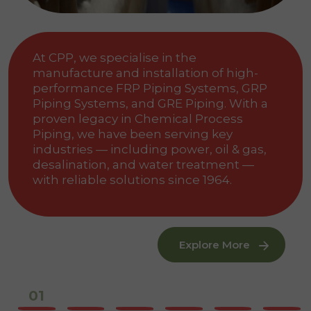
At CPP, we specialise in the
manufacture and installation of high-
performance FRP Piping Systems, GRP
Piping Systems, and GRE Piping. With a
proven legacy in Chemical Process
Piping, we have been serving key
industries — including power, oil & gas,
desalination, and water treatment —
with reliable solutions since 1964.
Explore More
02