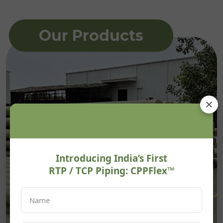
Our Products
Introducing India’s First
RTP / TCP Piping: CPPFlex™